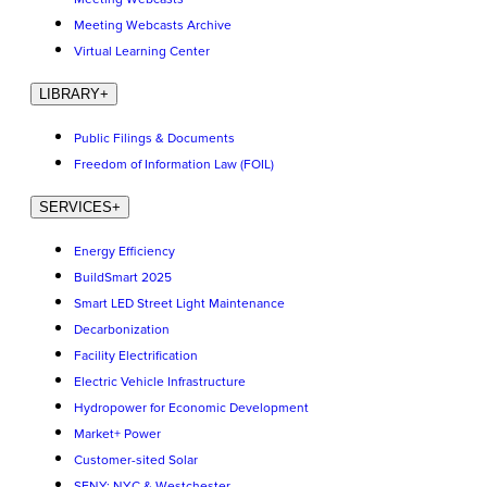
Meeting Webcasts Archive
Virtual Learning Center
LIBRARY
+
Public Filings & Documents
Freedom of Information Law (FOIL)
SERVICES
+
Energy Efficiency
BuildSmart 2025
Smart LED Street Light Maintenance
Decarbonization
Facility Electrification
Electric Vehicle Infrastructure
Hydropower for Economic Development
Market+ Power
Customer-sited Solar
SENY: NYC & Westchester