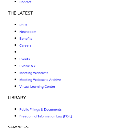
Contact
THE LATEST
RFPs
Newsroom
Benefits
Careers
Events
EVolve NY
Meeting Webcasts
Meeting Webcasts Archive
Virtual Learning Center
LIBRARY
Public Filings & Documents
Freedom of Information Law (FOIL)
SERVICES