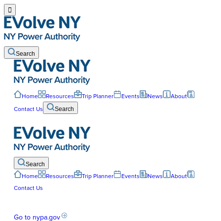

Search
Home
Resources
Trip Planner
Events
News
About
Contact Us
Search
Search
Home
Resources
Trip Planner
Events
News
About
Contact Us
Go to nypa.gov