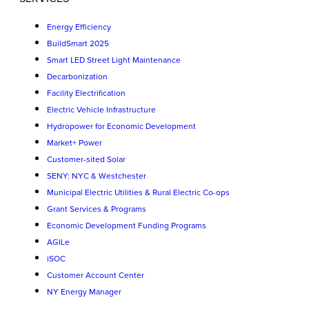
Energy Efficiency
BuildSmart 2025
Smart LED Street Light Maintenance
Decarbonization
Facility Electrification
Electric Vehicle Infrastructure
Hydropower for Economic Development
Market+ Power
Customer-sited Solar
SENY: NYC & Westchester
Municipal Electric Utilities & Rural Electric Co-ops
Grant Services & Programs
Economic Development Funding Programs
AGILe
iSOC
Customer Account Center
NY Energy Manager