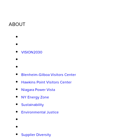
ABOUT
VISION2030
Blenheim-Gilboa Visitors Center
Hawkins Point Visitors Center
Niagara Power Vista
NY Energy Zone
Sustainability
Environmental Justice
Supplier Diversity