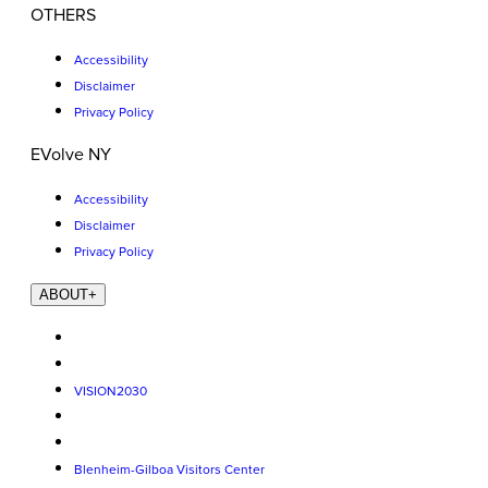
OTHERS
Accessibility
Disclaimer
Privacy Policy
EVolve NY
Accessibility
Disclaimer
Privacy Policy
ABOUT
+
VISION2030
Blenheim-Gilboa Visitors Center