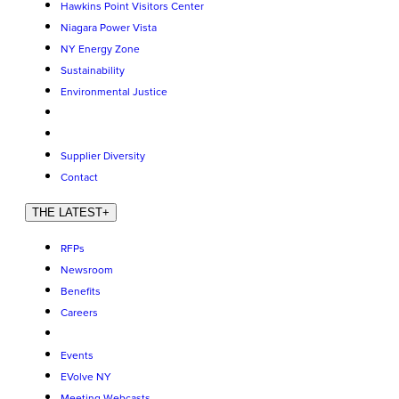
Hawkins Point Visitors Center
Niagara Power Vista
NY Energy Zone
Sustainability
Environmental Justice
Supplier Diversity
Contact
THE LATEST
+
RFPs
Newsroom
Benefits
Careers
Events
EVolve NY
Meeting Webcasts