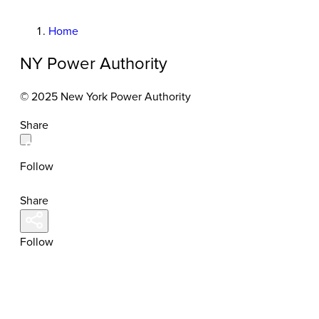
Home
NY Power Authority
© 2025 New York Power Authority
Share
Follow
Share
Follow