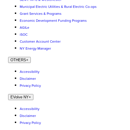
Municipal Electric Utilities & Rural Electric Co-ops
Grant Services & Programs
Economic Development Funding Programs
AGILe
iSOC
Customer Account Center
NY Energy Manager
OTHERS
+
Accessibility
Disclaimer
Privacy Policy
EVolve NY
+
Accessibility
Disclaimer
Privacy Policy